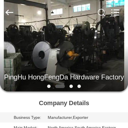
PingHu
HongFengDa
Hardware
Factory.
All
Rights
Reserved.
HOME
PRODUCTS
VIDEOS
PingHu HongFengDa Hardware Factory
ABOUT
US
Company Details
FACTORY
Business Type:
Manufacturer,Exporter
TOUR
Main Market:
North America,South America,Eastern