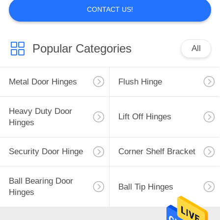
CONTACT US!
Popular Categories
All
Metal Door Hinges
Flush Hinge
Heavy Duty Door
Lift Off Hinges
Hinges
Security Door Hinge
Corner Shelf Bracket
Ball Bearing Door
Ball Tip Hinges
Hinges