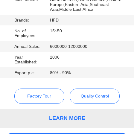
Europe,Eastern Asia,Southeast
QUALITY
Asia,Middle East,Africa
CONTROL
Brands:
HFD
No. of
15~50
Employees:
CONTACT
Annual Sales:
6000000-12000000
US
Year
2006
Established:
NEWS
Export p.c:
80% - 90%
SITEMAP
Factory Tour
Quality Control
PRIVACY
POLICY
LEARN MORE