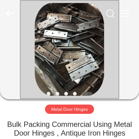
PingHu
HongFengDa
Hardware
Factory.
All
Rights
Reserved.
HOME
PRODUCTS
VIDEOS
ABOUT
US
Metal Door Hinges
FACTORY
Bulk Packing Commercial Using Metal
TOUR
Door Hinges , Antique Iron Hinges