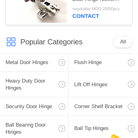
Plated 35mm
negotiable MOQ:20000pcs
CONTACT
Popular Categories
All
Metal Door Hinges
Flush Hinge
Heavy Duty Door
Lift Off Hinges
Hinges
Security Door Hinge
Corner Shelf Bracket
Ball Bearing Door
Ball Tip Hinges
Hinges