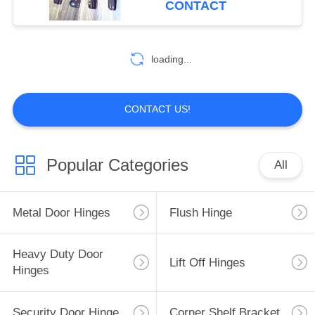
CONTACT
10
Butterfly Cabinet
loading...
Hinges
CONTACT US!
Popular Categories
All
10
Door Bolt Latch
Metal Door Hinges
Flush Hinge
Heavy Duty Door
Lift Off Hinges
Hinges
Security Door Hinge
Corner Shelf Bracket