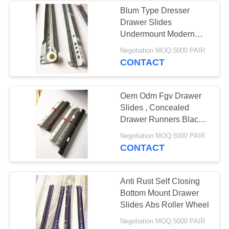
Blum Type Dresser
Drawer Slides
33
Undermount Modern
Ball Bearing Door
Design Rust Proof
Negotiation MOQ:5000 PAIR
CONTACT
Hinges
Oem Odm Fgv Drawer
Slides , Concealed
Drawer Runners Black
Color
10
Negotiation MOQ:5000 PAIR
CONTACT
Ball Tip Hinges
Anti Rust Self Closing
Bottom Mount Drawer
Slides Abs Roller Wheel
Negotiation MOQ:5000 PAIR