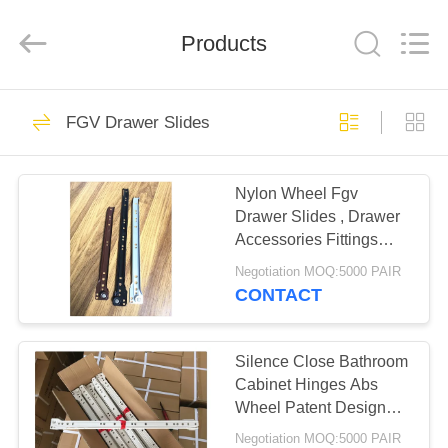
PingHu
HongFengDa
Hardware
Products
Factory.
All
Rights
Reserved.
HOME
79
FGV Drawer Slides
Metal Door Hinges
PRODUCTS
Nylon Wheel Fgv
Drawer Slides , Drawer
VIDEOS
Accessories Fittings
South American Type
Negotiation MOQ:5000 PAIR
ABOUT
CONTACT
7
US
Silence Close Bathroom
Flush Hinge
FACTORY
Cabinet Hinges Abs
Wheel Patent Design
TOUR
High Durability
Negotiation MOQ:5000 PAIR