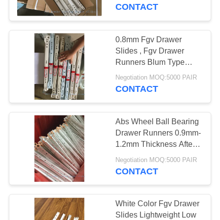
CONTACT
QUALITY
CONTROL
0.8mm Fgv Drawer
26
Slides , Fgv Drawer
Heavy Duty Door
CONTACT
Runners Blum Type
High Performance
US
Hinges
Negotiation MOQ:5000 PAIR
CONTACT
NEWS
Abs Wheel Ball Bearing
Drawer Runners 0.9mm-
SITEMAP
1.2mm Thickness After
16
Painting
Negotiation MOQ:5000 PAIR
CONTACT
PRIVACY
Lift Off Hinges
POLICY
White Color Fgv Drawer
Slides Lightweight Low