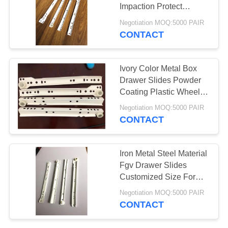
Impaction Protect
Firniture
Negotiation MOQ:5000 PAIR
CONTACT
20
Security Door Hinge
Ivory Color Metal Box
Drawer Slides Powder
Coating Plastic Wheel
With Screws
Negotiation MOQ:5000 PAIR
CONTACT
38
Iron Metal Steel Material
Corner Shelf
Fgv Drawer Slides
Customized Size For
Bracket
Residential House
Negotiation MOQ:5000 PAIR
CONTACT