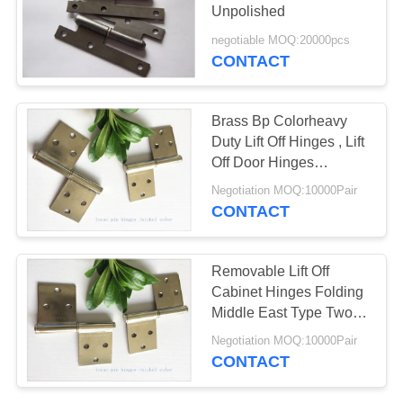
Unpolished
negotiable MOQ:20000pcs
CONTACT
Brass Bp Colorheavy
Duty Lift Off Hinges , Lift
Off Door Hinges
Removable Type
Negotiation MOQ:10000Pair
CONTACT
Removable Lift Off
Cabinet Hinges Folding
Middle East Type Two
Pieces Small Nickel
Negotiation MOQ:10000Pair
Plated
CONTACT