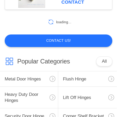
CONTACT
loading...
CONTACT US!
Popular Categories
All
Metal Door Hinges
Flush Hinge
Heavy Duty Door
Lift Off Hinges
Hinges
Security Door Hinge
Corner Shelf Bracket