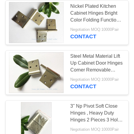
Nickel Plated Kitchen
Cabinet Hinges Bright
Color Folding Function
Furniture Hardware
Negotiation MOQ:10000Pair
CONTACT
Steel Metal Material Lift
Up Cabinet Door Hinges
Corner Removable
1.0mm Thickness
Negotiation MOQ:10000Pair
CONTACT
3" Np Pivot Soft Close
Hinges , Heavy Duty
Hinges 2 Pieces 3 Holes
High Security
Negotiation MOQ:10000Pair