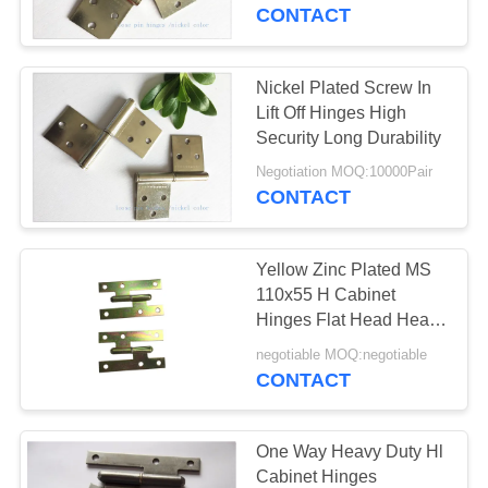
CONTACT
QUALITY
CONTROL
Nickel Plated Screw In
Lift Off Hinges High
CONTACT
Security Long Durability
US
Negotiation MOQ:10000Pair
CONTACT
NEWS
Yellow Zinc Plated MS
110x55 H Cabinet
SITEMAP
Hinges Flat Head Heavy
Duty
negotiable MOQ:negotiable
CONTACT
PRIVACY
POLICY
One Way Heavy Duty Hl
Cabinet Hinges