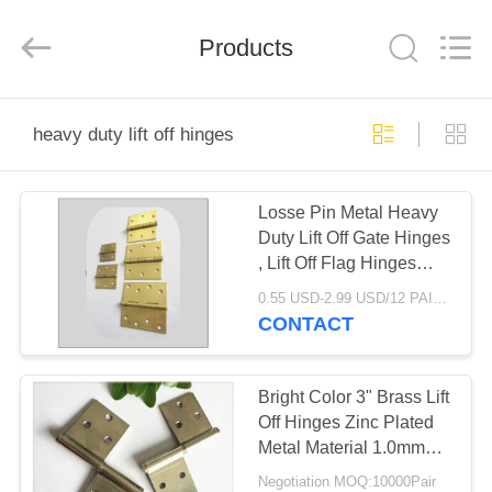
PingHu
HongFengDa
Hardware
Products
Factory.
All
Rights
Reserved.
HOME
heavy duty lift off hinges
PRODUCTS
Losse Pin Metal Heavy
Duty Lift Off Gate Hinges
VIDEOS
, Lift Off Flag Hinges
Security Type
0.55 USD-2.99 USD/12 PAIR MOQ:10000Pair
ABOUT
CONTACT
US
Bright Color 3" Brass Lift
FACTORY
Off Hinges Zinc Plated
Metal Material 1.0mm
TOUR
Thickness
Negotiation MOQ:10000Pair