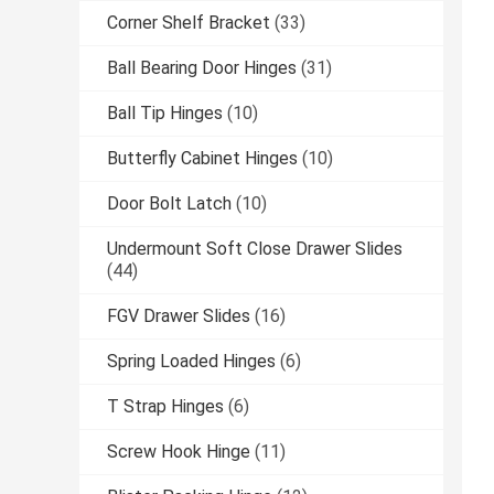
Corner Shelf Bracket
(33)
Ball Bearing Door Hinges
(31)
Ball Tip Hinges
(10)
Butterfly Cabinet Hinges
(10)
Door Bolt Latch
(10)
Undermount Soft Close Drawer Slides
(44)
FGV Drawer Slides
(16)
Spring Loaded Hinges
(6)
T Strap Hinges
(6)
Screw Hook Hinge
(11)