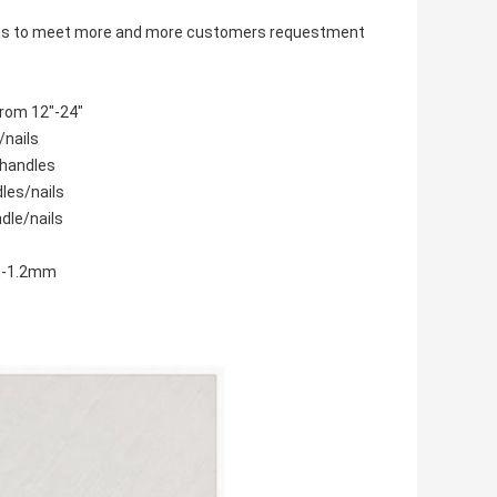
items to meet more and more customers requestment
from 12"-24"
/nails
 handles
dles/nails
dle/nails
mm-1.2mm