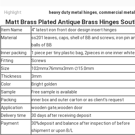
Highlight:
heavy duty metal hinges
,
commercial metal
Matt Brass Plated Antique Brass Hinges So
Item Name
4" latest iron front door design insert hinges
Material
ss201 leaves, caps, shell of BB and screws; iron pin a
balls of BB
Inner packing
1 piece per tiny plastic bag, 2pieces in one inner whit
Fitting
Screws
Size
102mmx76mmx3mm ∅15.0mm
Thickness
3mm
Color
Bright golden
Sample
Free sample is available
Packing
inner box and outer carton or as client's request
Application
wooden gate,wooden door
Delivery time
30 days after receiving deposit
Payment
30%deposit and balance after inspection of before
shipment or upon B/L