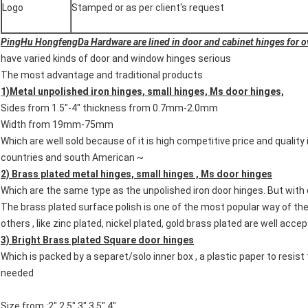
Logo
Stamped or as per client's request
PingHu HongfengDa Hardware are lined in door and cabinet hinges for o
have varied kinds of door and window hinges serious
The most advantage and traditional products
1)Metal unpolished iron hinges, small hinges, Ms door hinges,
Sides from 1.5"-4" thickness from 0.7mm-2.0mm
Width from 19mm-75mm
Which are well sold because of it is high competitive price and quality 
countries and south American ~
2) Brass plated metal hinges, small hinges , Ms door hinges
Which are the same type as the unpolished iron door hinges. But with 
The brass plated surface polish is one of the most popular way of the
others , like zinc plated, nickel plated, gold brass plated are well acc
3) Bright Brass plated Square door hinges
Which is packed by a separet/solo inner box , a plastic paper to resis
needed
Size from :2" 2.5" 3" 3.5" 4"