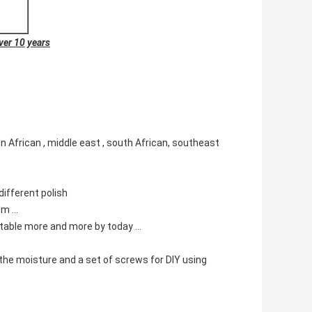
ver 10
years
in African , middle east , south African, southeast
different polish
m ...
eptable more and more by today ...
t the moisture and a set of screws for DIY using