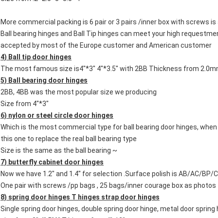
More commercial packing is 6 pair or 3 pairs /inner box with screws i
Ball bearing hinges and Ball Tip hinges can meet your high requestme
accepted by most of the Europe customer and American customer
4) Ball tip door hinges
The most famous size is4"*3" 4"*3.5" with 2BB Thickness from 2.
5) Ball bearing door hinges
2BB, 4BB was the most popular size we producing
Size from 4"*3"
6) nylon or steel circle door hinges
Which is the most commercial type for ball bearing door hinges, when
this one to replace the real ball bearing type
Size is the same as the ball bearing ~
7) butterfly cabinet door hinges
Now we have 1.2" and 1.4" for selection .Surface polish is AB/AC/BP
One pair with screws /pp bags , 25 bags/inner courage box as photos
8) spring door hinges
T hinges strap door hinges
Single spring door hinges, double spring door hinge, metal door spring