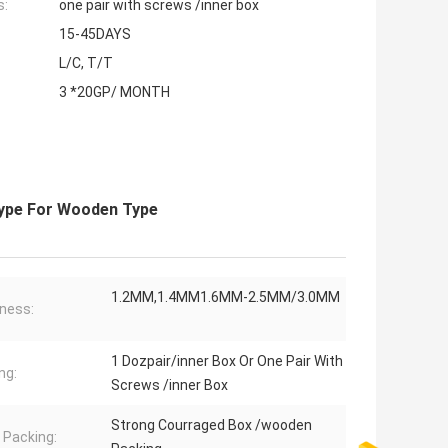
s:
one pair with screws /inner box
15-45DAYS
L/C, T/T
3 *20GP/ MONTH
Type For Wooden Type
1.2MM,1.4MM1.6MM-2.5MM/3.0MM
ness:
1 Dozpair/inner Box Or One Pair With
ng:
Screws /inner Box
Strong Courraged Box /wooden
 Packing: