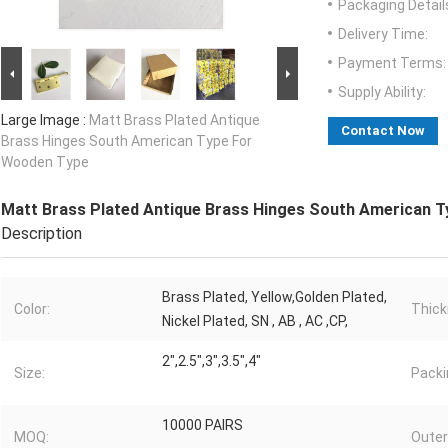
Packaging Detail
Delivery Time:
Payment Terms:
Supply Ability:
Large Image :
Matt Brass Plated Antique
Contact Now
Brass Hinges South American Type For
Wooden Type
Matt Brass Plated Antique Brass Hinges South American 
Description
Brass Plated, Yellow,Golden Plated,
Color:
Thick
Nickel Plated, SN , AB , AC ,CP,
2",2.5",3",3.5",4"
Size:
Packi
10000 PAIRS
MOQ:
Outer