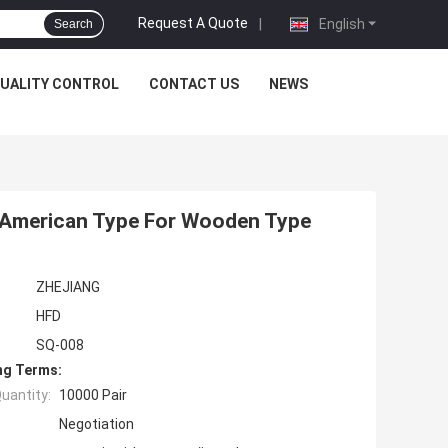
Request A Quote
|
English
Search
UALITY CONTROL
CONTACT US
NEWS
h American Type For Wooden Type
ZHEJIANG
HFD
SQ-008
ng Terms:
uantity:
10000 Pair
Negotiation