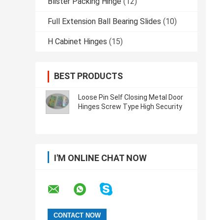
Blister Packing Hinge
(12)
Full Extension Ball Bearing Slides
(10)
H Cabinet Hinges
(15)
BEST PRODUCTS
Loose Pin Self Closing Metal Door
Hinges Screw Type High Security
I'M ONLINE CHAT NOW