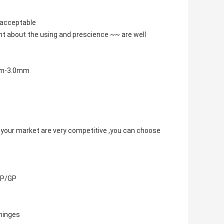
s acceptable
nt about the using and prescience ~~ are well
0mm-3.0mm
 your market are very competitive ,you can choose
/CP/GP
 hinges