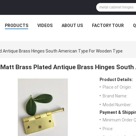
PRODUCTS
VIDEOS
ABOUT US
FACTORY TOUR
Q
d Antique Brass Hinges South American Type For Wooden Type
Matt Brass Plated Antique Brass Hinges Sout
Product Details:
Place of Origin:
Brand Name:
Model Number:
Payment & Shippi
Minimum Order Q
Price: