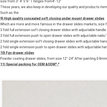
size from 3" 4" 5"6" T hinges from4”-12”
These years, we also keep in developing our quality and products 
Such as the
9) High quality concealed soft closing
under mount
drawer slides
Which are more and more famous in the drawer slides markets, size 
3 fold full extension soft closing drawer slides with adjustable handle 
3 fold full extension push to open drawer slides with adjustable nails/
2 fold single extension soft closing drawer slides with adjustable han
2 fold single extension push to open drawer slides with adjustable han
10) Fgv drawer slides
Powder coating drawer slides, from size 12"-24" After painting 0.8
11) Special packing for OEM &ODM"-"