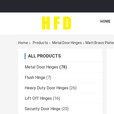
HOME
Home
Products
Metal Door Hinges
Matt Brass Plate
ALL PRODUCTS
Metal Door Hinges
(78)
Flush Hinge
(7)
Heavy Duty Door Hinges
(26)
Lift Off Hinges
(16)
Security Door Hinge
(20)