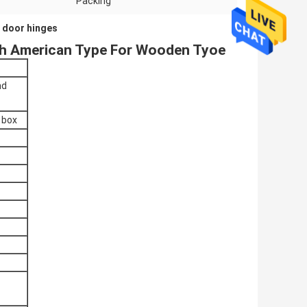
Packing
 door hinges
uth American Type For Wooden Tyoe
nd
e box