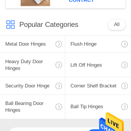
CONTACT
Popular Categories
All
Metal Door Hinges
Flush Hinge
Heavy Duty Door
Lift Off Hinges
Hinges
Security Door Hinge
Corner Shelf Bracket
Ball Bearing Door
Ball Tip Hinges
Hinges