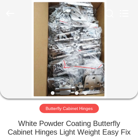
PingHu
HongFengDa
Hardware
Factory.
All
Rights
Reserved.
HOME
PRODUCTS
VIDEOS
ABOUT
US
Butterfly Cabinet Hinges
FACTORY
White Powder Coating Butterfly
TOUR
Cabinet Hinges Light Weight Easy Fix