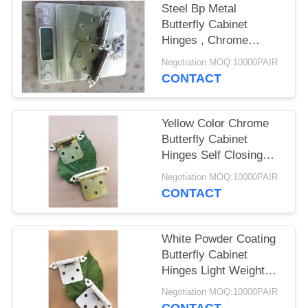
Steel Bp Metal
Butterfly Cabinet
Hinges , Chrome
Butterfly Hinges Satin
Negotiation MOQ:10000PAIR
Nickel Plated
CONTACT
Yellow Color Chrome
Butterfly Cabinet
Hinges Self Closing
For Kitchen Cabinet
Negotiation MOQ:10000PAIR
Door
CONTACT
White Powder Coating
Butterfly Cabinet
Hinges Light Weight
Easy Fix
Negotiation MOQ:10000PAIR