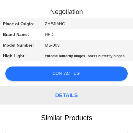
QUALITY
Negotiation
CONTROL
Place of Origin:
ZHEJIANG
Brand Name:
HFD
CONTACT
Model Number:
MS-009
US
High Light:
,
chrome butterfly hinges
brass butterfly hinges
NEWS
CONTACT US!
SITEMAP
DETAILS
PRIVACY
POLICY
Similar Products