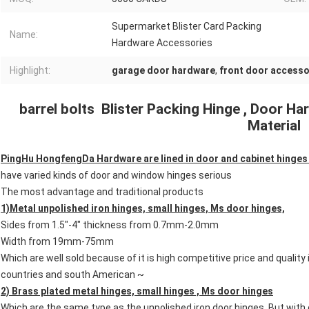
Supermarket Blister Card Packing
Name:
Hardware Accessories
Highlight:
garage door hardware
,
front door accesso
barrel bolts Blister Packing Hinge , Door H
Material
PingHu HongfengDa Hardware are lined in door and cabinet hinges 
have varied kinds of door and window hinges serious
The most advantage and traditional products
1)Metal unpolished iron hinges, small hinges, Ms door hinges,
Sides from 1.5"-4" thickness from 0.7mm-2.0mm
Width from 19mm-75mm
Which are well sold because of it is high competitive price and quality 
countries and south American ~
2) Brass plated metal hinges, small hinges , Ms door hinges
Which are the same type as the unpolished iron door hinges. But with 