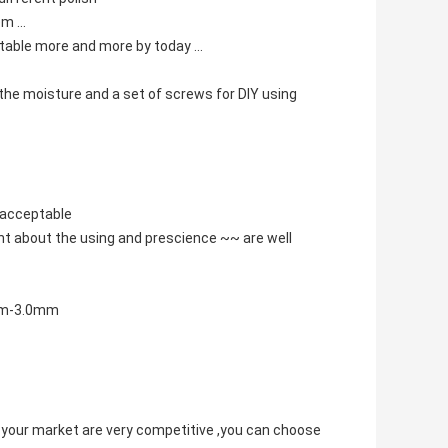
m ...
eptable more and more by today ...
t the moisture and a set of screws for DIY using
s acceptable
nt about the using and prescience ~~ are well
0mm-3.0mm
 your market are very competitive ,you can choose