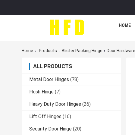
HOME
Home
Products
Blister Packing Hinge
Door Hardware 
ALL PRODUCTS
Metal Door Hinges
(78)
Flush Hinge
(7)
Heavy Duty Door Hinges
(26)
Lift Off Hinges
(16)
Security Door Hinge
(20)