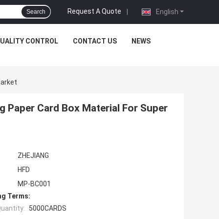
Request A Quote
|
English
Search
UALITY CONTROL
CONTACT US
NEWS
Market
g Paper Card Box Material For Super
ZHEJIANG
HFD
MP-BC001
ng Terms:
uantity:
5000CARDS