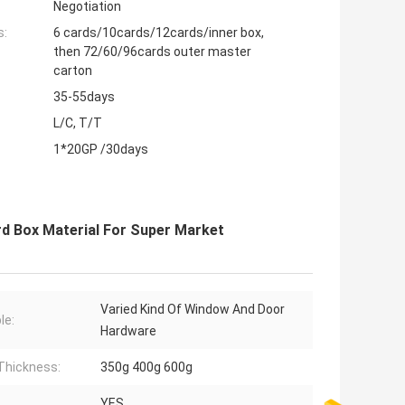
Negotiation
s:
6 cards/10cards/12cards/inner box,
then 72/60/96cards outer master
carton
35-55days
L/C, T/T
1*20GP /30days
rd Box Material For Super Market
Varied Kind Of Window And Door
le:
Hardware
Thickness:
350g 400g 600g
YES