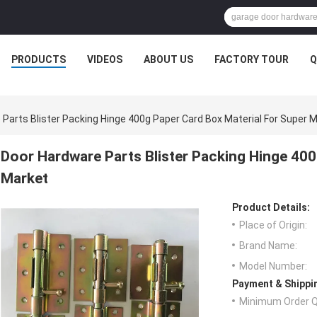
PRODUCTS
VIDEOS
ABOUT US
FACTORY TOUR
Q
Parts Blister Packing Hinge 400g Paper Card Box Material For Super 
Door Hardware Parts Blister Packing Hinge 400
Market
Product Details:
Place of Origin:
Brand Name:
Model Number:
Payment & Shippi
Minimum Order Q