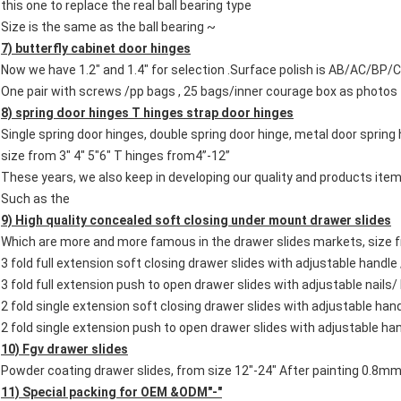
this one to replace the real ball bearing type
Size is the same as the ball bearing ~
7) butterfly cabinet door hinges
Now we have 1.2" and 1.4" for selection .Surface polish is AB/AC/BP
One pair with screws /pp bags , 25 bags/inner courage box as photos
8) spring door hinges
T hinges strap door hinges
Single spring door hinges, double spring door hinge, metal door spring
size from 3" 4" 5"6" T hinges from4”-12”
These years, we also keep in developing our quality and products 
Such as the
9) High quality concealed soft closing
under mount
drawer slides
Which are more and more famous in the drawer slides markets, size 
3 fold full extension soft closing drawer slides with adjustable handle 
3 fold full extension push to open drawer slides with adjustable nails/
2 fold single extension soft closing drawer slides with adjustable han
2 fold single extension push to open drawer slides with adjustable han
10) Fgv drawer slides
Powder coating drawer slides, from size 12"-24" After painting 0.8
11) Special packing for OEM &ODM"-"