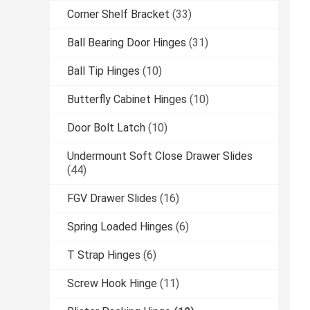
Corner Shelf Bracket
(33)
Ball Bearing Door Hinges
(31)
Ball Tip Hinges
(10)
Butterfly Cabinet Hinges
(10)
Door Bolt Latch
(10)
Undermount Soft Close Drawer Slides
(44)
FGV Drawer Slides
(16)
Spring Loaded Hinges
(6)
T Strap Hinges
(6)
Screw Hook Hinge
(11)