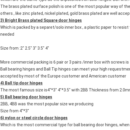
The brass plated surface polish is one of the most popular way of the
others , like zinc plated, nickel plated, gold brass plated are well acc
3) Bright Brass plated Square door hinges
Which is packed by a separet/solo inner box , a plastic paper to resis
needed
Size from :2" 2.5" 3" 3.5" 4"
More commercial packing is 6 pair or 3 pairs /inner box with screws i
Ball bearing hinges and Ball Tip hinges can meet your high requestme
accepted by most of the Europe customer and American customer
4) Ball tip door hinges
The most famous size is4"*3" 4"*3.5" with 2BB Thickness from 2.
5) Ball bearing door hinges
2BB, 4BB was the most popular size we producing
Size from 4"*3"
6) nylon or steel circle door hinges
Which is the most commercial type for ball bearing door hinges, when