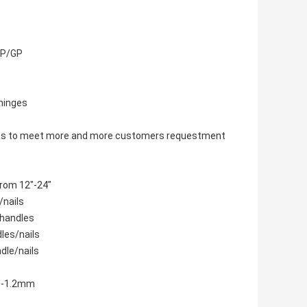
/CP/GP
 hinges
items to meet more and more customers requestment
from 12"-24"
/nails
 handles
dles/nails
dle/nails
mm-1.2mm