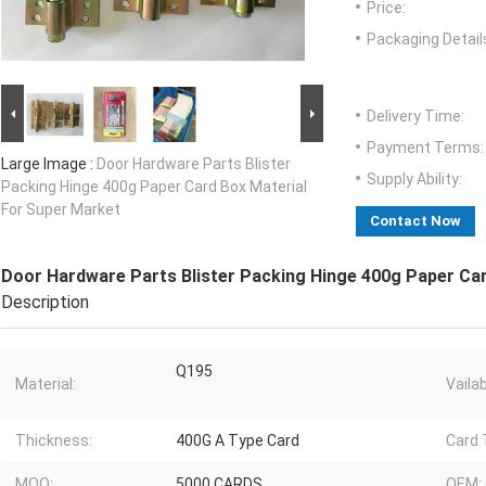
Price:
Packaging Detail
Delivery Time:
Payment Terms:
Large Image :
Door Hardware Parts Blister
Supply Ability:
Packing Hinge 400g Paper Card Box Material
For Super Market
Contact Now
Door Hardware Parts Blister Packing Hinge 400g Paper Ca
Description
Q195
Material:
Vailab
Thickness:
400G A Type Card
Card 
MOQ:
5000 CARDS
OEM: