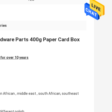
ries
ardware Parts 400g Paper Card Box
for over 10
years
in African , middle east , south African, southeast
different polish