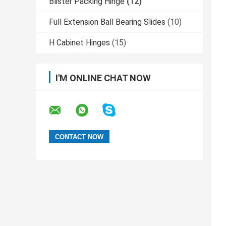
Blister Packing Hinge
(12)
Full Extension Ball Bearing Slides
(10)
H Cabinet Hinges
(15)
I'M ONLINE CHAT NOW